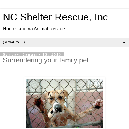
NC Shelter Rescue, Inc
North Carolina Animal Rescue
▼
Sunday, January 13, 2013
Surrendering your family pet