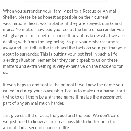
When you surrender your family pet to a Rescue or Animal
Shelter, please be as honest as possible on their current
vaccinations, heart worm status, if they are spayed, quirks and
more. No matter how bad you feel at the time of surrender you
will give your pet a better chance if any of us know what we are
dealing with from the beginning. So put your embarrassment
away and just tell us the truth and the facts on your pet that your
about to surrender. This is putting your pet first in such a life
alerting situation, remember they can’t speak to us on these
matters and extra vetting is very expensive on the back end for
us.
It even heps us and sooths the animal if we know the name you
called in during your ownership. For us to make up a name, start
trying to call them by a strange name it makes the assessment
part of any animal much harder.
Just give us all the facts, the good and the bad. We don't care,
we just need to know as much as possible to better help the
animal find a second chance at life.