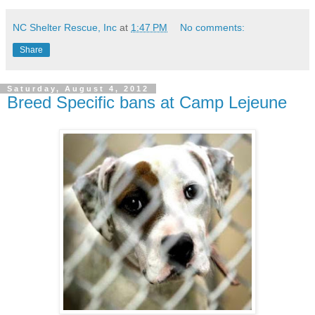
NC Shelter Rescue, Inc
at
1:47 PM
No comments:
Share
Saturday, August 4, 2012
Breed Specific bans at Camp Lejeune