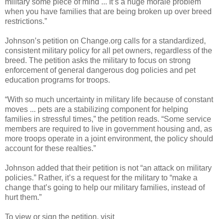
military some piece of mind ... It’s a huge morale problem
when you have families that are being broken up over breed
restrictions.”
Johnson’s petition on Change.org calls for a standardized,
consistent military policy for all pet owners, regardless of the
breed. The petition asks the military to focus on strong
enforcement of general dangerous dog policies and pet
education programs for troops.
“With so much uncertainty in military life because of constant
moves ... pets are a stabilizing component for helping
families in stressful times,” the petition reads. “Some service
members are required to live in government housing and, as
more troops operate in a joint environment, the policy should
account for these realties.”
Johnson added that their petition is not “an attack on military
policies.” Rather, it’s a request for the military to “make a
change that’s going to help our military families, instead of
hurt them.”
To view or sign the petition, visit