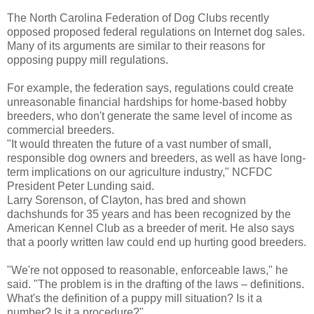
The North Carolina Federation of Dog Clubs recently
opposed proposed federal regulations on Internet dog sales.
Many of its arguments are similar to their reasons for
opposing puppy mill regulations.
For example, the federation says, regulations could create
unreasonable financial hardships for home-based hobby
breeders, who don't generate the same level of income as
commercial breeders.
"It would threaten the future of a vast number of small,
responsible dog owners and breeders, as well as have long-
term implications on our agriculture industry," NCFDC
President Peter Lunding said.
Larry Sorenson, of Clayton, has bred and shown
dachshunds for 35 years and has been recognized by the
American Kennel Club as a breeder of merit. He also says
that a poorly written law could end up hurting good breeders.
"We're not opposed to reasonable, enforceable laws," he
said. "The problem is in the drafting of the laws – definitions.
What's the definition of a puppy mill situation? Is it a
number? Is it a procedure?"