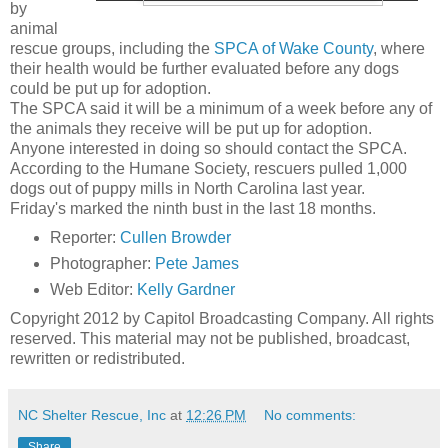
by
animal
rescue groups, including the
SPCA of Wake County
, where
their health would be further evaluated before any dogs
could be put up for adoption.
The SPCA said it will be a minimum of a week before any of
the animals they receive will be put up for adoption.
Anyone interested in doing so should contact the SPCA.
According to the Humane Society, rescuers pulled 1,000
dogs out of puppy mills in North Carolina last year.
Friday's marked the ninth bust in the last 18 months.
Reporter:
Cullen Browder
Photographer:
Pete James
Web Editor:
Kelly Gardner
Copyright 2012 by Capitol Broadcasting Company. All rights
reserved. This material may not be published, broadcast,
rewritten or redistributed.
NC Shelter Rescue, Inc
at
12:26 PM
No comments:
Share