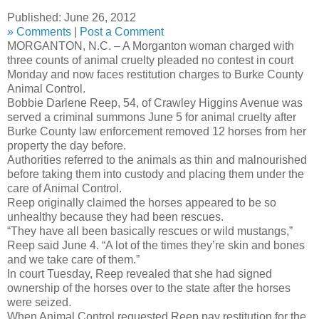
Published: June 26, 2012
»
Comments
|
Post a Comment
MORGANTON, N.C. – A Morganton woman charged with
three counts of animal cruelty pleaded no contest in court
Monday and now faces restitution charges to Burke County
Animal Control.
Bobbie Darlene Reep, 54, of Crawley Higgins Avenue was
served a criminal summons June 5 for animal cruelty after
Burke County law enforcement removed 12 horses from her
property the day before.
Authorities referred to the animals as thin and malnourished
before taking them into custody and placing them under the
care of Animal Control.
Reep originally claimed the horses appeared to be so
unhealthy because they had been rescues.
“They have all been basically rescues or wild mustangs,”
Reep said June 4. “A lot of the times they’re skin and bones
and we take care of them.”
In court Tuesday, Reep revealed that she had signed
ownership of the horses over to the state after the horses
were seized.
When Animal Control requested Reep pay restitution for the