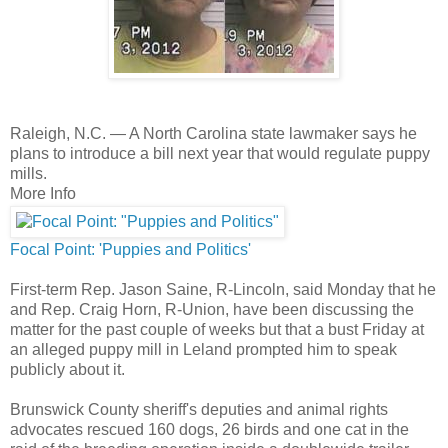
Raleigh, N.C. —
A North Carolina state lawmaker says he
plans to introduce a bill next year that would regulate puppy
mills.
More Info
Focal Point: 'Puppies and Politics'
First-term Rep. Jason Saine, R-Lincoln, said Monday that he
and Rep. Craig Horn, R-Union, have been discussing the
matter for the past couple of weeks but that a bust Friday at
an alleged puppy mill in Leland prompted him to speak
publicly about it.
Brunswick County sheriff's deputies and animal rights
advocates rescued 160 dogs, 26 birds and one cat in the