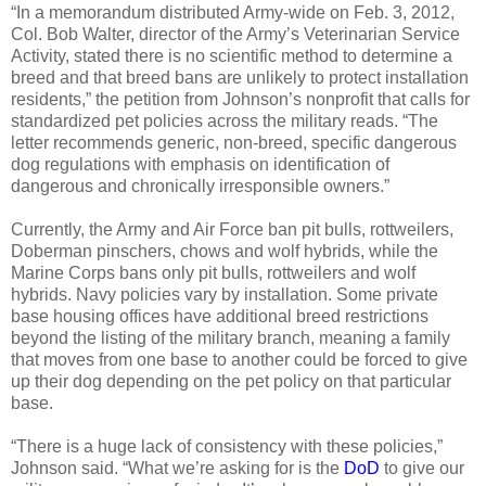
“In a memorandum distributed Army-wide on Feb. 3, 2012,
Col. Bob Walter, director of the Army’s Veterinarian Service
Activity, stated there is no scientific method to determine a
breed and that breed bans are unlikely to protect installation
residents,” the petition from Johnson’s nonprofit that calls for
standardized pet policies across the military reads. “The
letter recommends generic, non-breed, specific dangerous
dog regulations with emphasis on identification of
dangerous and chronically irresponsible owners.”
Currently, the Army and Air Force ban pit bulls, rottweilers,
Doberman pinschers, chows and wolf hybrids, while the
Marine Corps bans only pit bulls, rottweilers and wolf
hybrids. Navy policies vary by installation. Some private
base housing offices have additional breed restrictions
beyond the listing of the military branch, meaning a family
that moves from one base to another could be forced to give
up their dog depending on the pet policy on that particular
base.
“There is a huge lack of consistency with these policies,”
Johnson said. “What we’re asking for is the
DoD
to give our