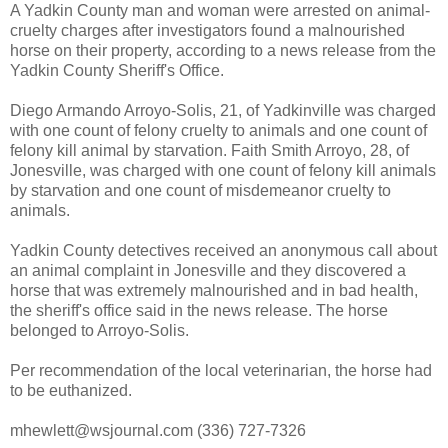
A Yadkin County man and woman were arrested on animal-
cruelty charges after investigators found a malnourished
horse on their property, according to a news release from the
Yadkin County Sheriff's Office.
Diego Armando Arroyo-Solis, 21, of Yadkinville was charged
with one count of felony cruelty to animals and one count of
felony kill animal by starvation. Faith Smith Arroyo, 28, of
Jonesville, was charged with one count of felony kill animals
by starvation and one count of misdemeanor cruelty to
animals.
Yadkin County detectives received an anonymous call about
an animal complaint in Jonesville and they discovered a
horse that was extremely malnourished and in bad health,
the sheriff's office said in the news release. The horse
belonged to Arroyo-Solis.
Per recommendation of the local veterinarian, the horse had
to be euthanized.
mhewlett@wsjournal.com (336) 727-7326