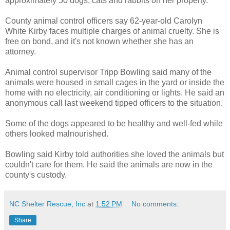
approximately 50 dogs, cats and rabbits on her property.
County animal control officers say 62-year-old Carolyn
White Kirby faces multiple charges of animal cruelty. She is
free on bond, and it's not known whether she has an
attorney.
Animal control supervisor Tripp Bowling said many of the
animals were housed in small cages in the yard or inside the
home with no electricity, air conditioning or lights. He said an
anonymous call last weekend tipped officers to the situation.
Some of the dogs appeared to be healthy and well-fed while
others looked malnourished.
Bowling said Kirby told authorities she loved the animals but
couldn't care for them. He said the animals are now in the
county's custody.
NC Shelter Rescue, Inc
at
1:52 PM
No comments:
Share