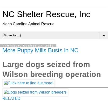
NC Shelter Rescue, Inc
North Carolina Animal Rescue
▼
Thursday, August 23, 2012
More Puppy Mills Busts in NC
Large dogs seized from
Wilson breeding operation
RELATED