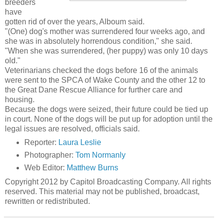
breeders
have
gotten rid of over the years, Alboum said.
"(One) dog's mother was surrendered four weeks ago, and
she was in absolutely horrendous condition," she said.
"When she was surrendered, (her puppy) was only 10 days
old."
Veterinarians checked the dogs before 16 of the animals
were sent to the SPCA of Wake County and the other 12 to
the Great Dane Rescue Alliance for further care and
housing.
Because the dogs were seized, their future could be tied up
in court. None of the dogs will be put up for adoption until the
legal issues are resolved, officials said.
Reporter:
Laura Leslie
Photographer:
Tom Normanly
Web Editor:
Matthew Burns
Copyright 2012 by Capitol Broadcasting Company. All rights
reserved. This material may not be published, broadcast,
rewritten or redistributed.