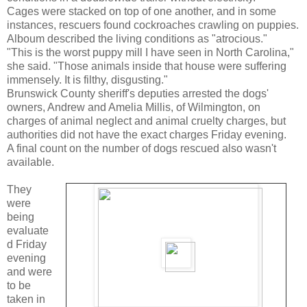
Cages were stacked on top of one another, and in some
instances, rescuers found cockroaches crawling on puppies.
Alboum described the living conditions as "atrocious."
"This is the worst puppy mill I have seen in North Carolina,"
she said. "Those animals inside that house were suffering
immensely. It is filthy, disgusting."
Brunswick County sheriff's deputies arrested the dogs'
owners, Andrew and Amelia Millis, of Wilmington, on
charges of animal neglect and animal cruelty charges, but
authorities did not have the exact charges Friday evening.
A final count on the number of dogs rescued also wasn't
available.
They
were
being
evaluate
d Friday
evening
and were
to be
taken in