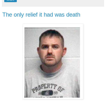
The only relief it had was death