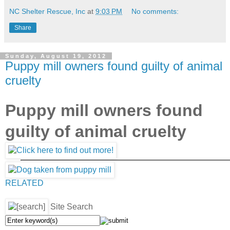
NC Shelter Rescue, Inc
at
9:03 PM
No comments:
Share
Sunday, August 19, 2012
Puppy mill owners found guilty of animal
cruelty
Puppy mill owners found
guilty of animal cruelty
RELATED
Site Search