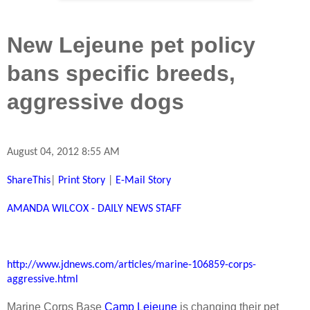
New Lejeune pet policy
bans specific breeds,
aggressive dogs
August 04, 2012 8:55 AM
ShareThis
|
Print Story
|
E-Mail Story
AMANDA WILCOX - DAILY NEWS STAFF
http://www.jdnews.com/articles/marine-106859-corps-
aggressive.html
Marine Corps Base
Camp Lejeune
is changing their pet