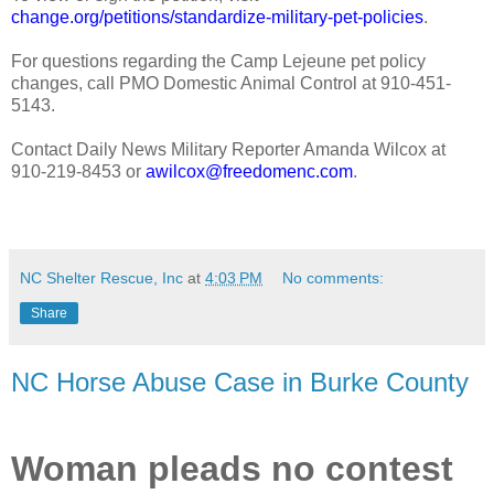
change.org/petitions/standardize-military-pet-policies
.
For questions regarding the Camp Lejeune pet policy
changes, call PMO Domestic Animal Control at 910-451-
5143.
Contact Daily News Military Reporter Amanda Wilcox at
910-219-8453 or
awilcox@freedomenc.com
.
NC Shelter Rescue, Inc
at
4:03 PM
No comments:
Share
NC Horse Abuse Case in Burke County
Woman pleads no contest