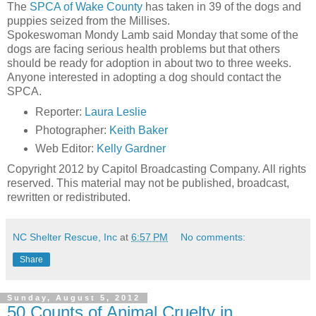
The
SPCA of Wake County
has taken in 39 of the dogs and
puppies seized from the Millises.
Spokeswoman Mondy Lamb said Monday that some of the
dogs are facing serious health problems but that others
should be ready for adoption in about two to three weeks.
Anyone interested in adopting a dog should contact the
SPCA.
Reporter:
Laura Leslie
Photographer:
Keith Baker
Web Editor:
Kelly Gardner
Copyright 2012 by Capitol Broadcasting Company. All rights
reserved. This material may not be published, broadcast,
rewritten or redistributed.
NC Shelter Rescue, Inc
at
6:57 PM
No comments:
Share
Sunday, August 5, 2012
50 Counts of Animal Cruelty in