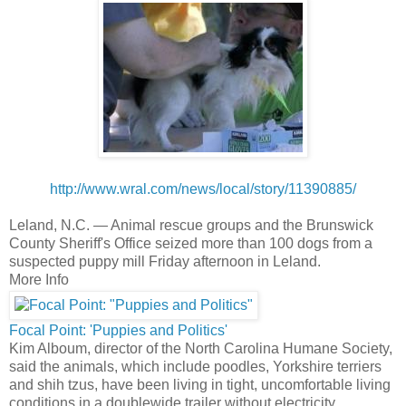
http://www.wral.com/news/local/story/11390885/
Leland, N.C. —
Animal rescue groups and the Brunswick
County Sheriff's Office seized more than 100 dogs from a
suspected puppy mill Friday afternoon in Leland.
More Info
Focal Point: 'Puppies and Politics'
Kim Alboum, director of the North Carolina Humane Society,
said the animals, which include poodles, Yorkshire terriers
and shih tzus, have been living in tight, uncomfortable living
conditions in a doublewide trailer without electricity.