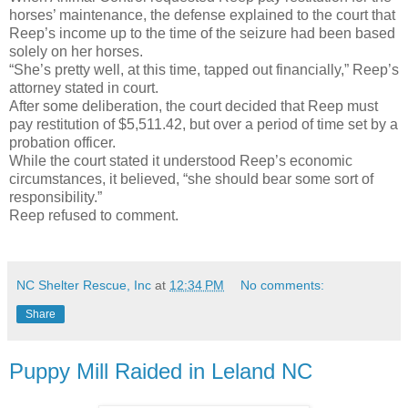
horses’ maintenance, the defense explained to the court that
Reep’s income up to the time of the seizure had been based
solely on her horses.
“She’s pretty well, at this time, tapped out financially,” Reep’s
attorney stated in court.
After some deliberation, the court decided that Reep must
pay restitution of $5,511.42, but over a period of time set by a
probation officer.
While the court stated it understood Reep’s economic
circumstances, it believed, “she should bear some sort of
responsibility.”
Reep refused to comment.
NC Shelter Rescue, Inc
at
12:34 PM
No comments:
Share
Puppy Mill Raided in Leland NC