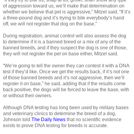
of aggression toward us, we’ll make that determination on
whether we believe that pet is aggressive,” Mitzel said. “If it’s
a three-pound dog and it’s trying to bite everybody’s hand
off, we will not register that dog on the base.”
During registration, animal control will also assess the dog
to determine if it is a banned breed or a mix of any of the
banned breeds, and if they suspect the dog is one of those,
they will not register the pet on base either, Mitzel said.
“We’re going to tell the owner they can contest it with a DNA
test if they’d like. Once we get the results back, if it’s not one
of those banned breeds and it’s not aggressive, then we’ll
register it on base,” he said, adding that if the results come
back positive, the dogs will be forced to leave the base, with
or without their owners.
Although DNA testing has long been used by military bases
and veterinary clinics to determine the breed of a dog,
Johnson told
The Daily News
that no scientific evidence
exists to prove DNA testing for breeds is accurate.