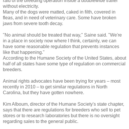
raid of the breeding operation inside a doublewide trailer
without electricity.
Many of the dogs were matted, caked in filth, covered in
fleas, and in need of veterinary care. Some have broken
jaws from severe tooth decay.
"No animal should be treated that way," Saine said. "We're
in a place in society now where I think, certainly, we can
have some reasonable regulation that prevents instances
like that happening."
According to the Humane Society of the United States, about
half of all states have some type of regulation on commercial
breeders.
Animal rights advocates have been trying for years – most
recently in 2010 – to get similar regulations in North
Carolina, but they have gotten nowhere.
Kim Alboum, director of the Humane Society's state chapter,
says that there are regulations for breeders who sell to pet
stores or to research laboratories but there is no oversight
regarding sales to the general public.