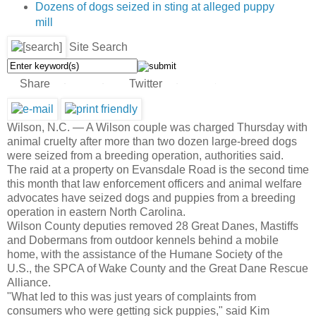
Dozens of dogs seized in sting at alleged puppy
mill
Site Search
Share
Twitter
35
25
10
0
Wilson, N.C. —
A Wilson couple was charged Thursday with
animal cruelty after more than two dozen large-breed dogs
were seized from a breeding operation, authorities said.
The raid at a property on Evansdale Road is the second time
this month that law enforcement officers and animal welfare
advocates have seized dogs and puppies from a breeding
operation in eastern North Carolina.
Wilson County deputies removed 28 Great Danes, Mastiffs
and Dobermans from outdoor kennels behind a mobile
home, with the assistance of the Humane Society of the
U.S., the SPCA of Wake County and the Great Dane Rescue
Alliance.
"What led to this was just years of complaints from
consumers who were getting sick puppies," said Kim