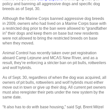
policy and banning all aggressive dogs and specific dog
breeds as of Sept. 30.
Although the Marine Corps banned aggressive dog breeds
in 2009, owners who had lived on a Marine Corps base with
a restricted dog prior to the ban were allowed to “grandfather
in” their dogs and keep them on base but new residents
were not allowed to bring the restricted breeds on base
when they moved.
Animal Control has recently taken over pet registration
aboard Camp Lejeune and MCAS New River, and as a
result, they’re enforcing a stricter ban on pit bulls, rottweilers
and wolf hybrids.
As of Sept. 30, regardless of when the dog was acquired, all
owners of pit bulls, rottweilers and wolf hybrids must either
move out in town or give up their dog. All current pet owners
must also reregister their pets under the new system by the
same date.
“It also has to do with base housing,” said Sgt. Brent Mitzel