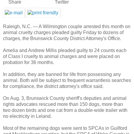
Share
Twitter
46
36
10
0
Raleigh, N.C. —
A Wilmington couple arrested this month on
animal cruelty charges pleaded guilty Friday to dozens of
charges, the Brunswick County District Attorney's Office.
Amelia and Andrew Millis pleaded guilty to 24 counts each
of Class I cruelty to animal charges and were placed on
probation for 36 months.
In addition, they are banned for life from possessing any
animal. Both will be subject to frequent warrantless searches
for compliance, the district attorney's office said.
On Aug. 3, Brunswick County sheriff's deputies and animal
rights advocates rescued more than 150 dogs, more than
two dozen birds and one cat from a double-wide trailer with
no electricity in Leland.
Most of the remaining dogs were sent to SPCAs in Guilford