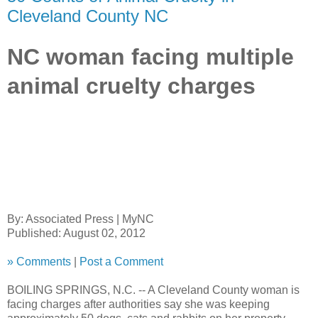
Cleveland County NC
NC woman facing multiple
animal cruelty charges
By:
Associated Press
|
MyNC
Published: August 02, 2012
»
Comments
|
Post a Comment
BOILING SPRINGS, N.C. --
A Cleveland County woman is
facing charges after authorities say she was keeping