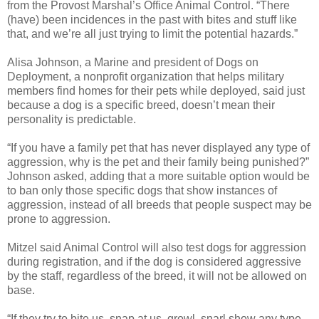
from the Provost Marshal’s Office Animal Control. “There
(have) been incidences in the past with bites and stuff like
that, and we’re all just trying to limit the potential hazards.”
Alisa Johnson, a Marine and president of Dogs on
Deployment, a nonprofit organization that helps military
members find homes for their pets while deployed, said just
because a dog is a specific breed, doesn’t mean their
personality is predictable.
“If you have a family pet that has never displayed any type of
aggression, why is the pet and their family being punished?”
Johnson asked, adding that a more suitable option would be
to ban only those specific dogs that show instances of
aggression, instead of all breeds that people suspect may be
prone to aggression.
Mitzel said Animal Control will also test dogs for aggression
during registration, and if the dog is considered aggressive
by the staff, regardless of the breed, it will not be allowed on
base.
“If they try to bite us, snap at us, growl, snarl show any type