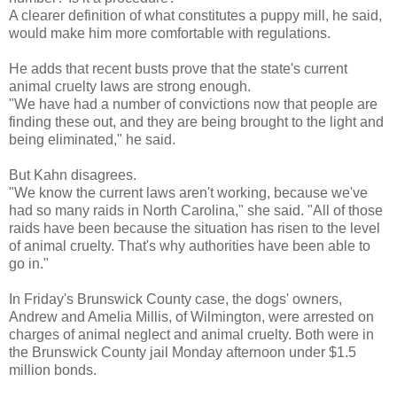
A clearer definition of what constitutes a puppy mill, he said,
would make him more comfortable with regulations.
He adds that recent busts prove that the state's current
animal cruelty laws are strong enough.
"We have had a number of convictions now that people are
finding these out, and they are being brought to the light and
being eliminated," he said.
But Kahn disagrees.
"We know the current laws aren't working, because we've
had so many raids in North Carolina," she said. "All of those
raids have been because the situation has risen to the level
of animal cruelty. That's why authorities have been able to
go in."
In Friday's Brunswick County case, the dogs' owners,
Andrew and Amelia Millis, of Wilmington, were arrested on
charges of animal neglect and animal cruelty. Both were in
the Brunswick County jail Monday afternoon under $1.5
million bonds.