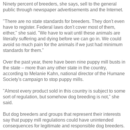
Ninety percent of breeders, she says, sell to the general
public through newspaper advertisements and the Internet.
"There are no state standards for breeders. They don't even
have to register. Federal laws don't cover most of them,
either," she said. "We have to wait until these animals are
literally suffering and dying before we can go in. We could
avoid so much pain for the animals if we just had minimum
standards for them."
Over the past year, there have been nine puppy mill busts in
the state – more than any other state in the country,
according to Melanie Kahn, national director of the Humane
Society's campaign to stop puppy mills.
"Almost every product sold in this country is subject to some
sort of regulation, but somehow dog breeding is not," she
said.
But dog breeders and groups that represent their interests
say that puppy mill regulations could have unintended
consequences for legitimate and responsible dog breeders.