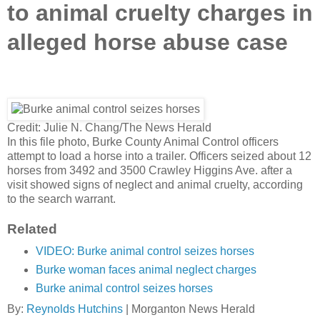
to animal cruelty charges in
alleged horse abuse case
Credit: Julie N. Chang/The News Herald
In this file photo, Burke County Animal Control officers
attempt to load a horse into a trailer. Officers seized about 12
horses from 3492 and 3500 Crawley Higgins Ave. after a
visit showed signs of neglect and animal cruelty, according
to the search warrant.
Related
VIDEO: Burke animal control seizes horses
Burke woman faces animal neglect charges
Burke animal control seizes horses
By:
Reynolds Hutchins
|
Morganton News Herald