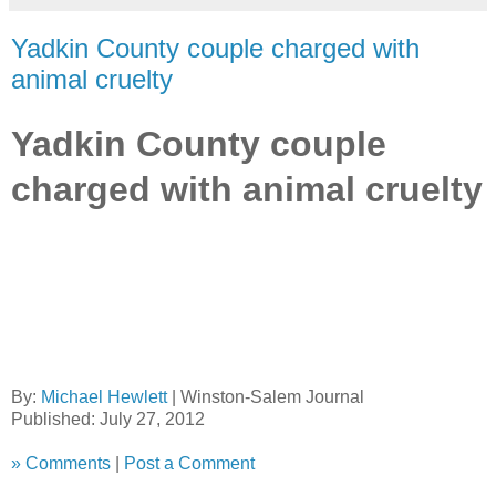
Yadkin County couple charged with
animal cruelty
Yadkin County couple
charged with animal cruelty
By:
Michael Hewlett
|
Winston-Salem Journal
Published: July 27, 2012
»
Comments
|
Post a Comment