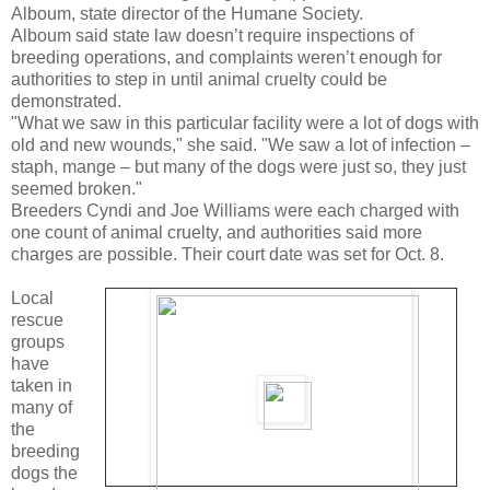
Alboum, state director of the Humane Society.
Alboum said state law doesn’t require inspections of
breeding operations, and complaints weren’t enough for
authorities to step in until animal cruelty could be
demonstrated.
"What we saw in this particular facility were a lot of dogs with
old and new wounds," she said. "We saw a lot of infection –
staph, mange – but many of the dogs were just so, they just
seemed broken."
Breeders Cyndi and Joe Williams were each charged with
one count of animal cruelty, and authorities said more
charges are possible. Their court date was set for Oct. 8.
Local
rescue
groups
have
taken in
many of
the
breeding
dogs the