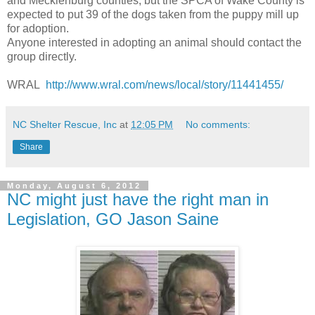
and Mecklenburg counties, but the SPCA of Wake County is
expected to put 39 of the dogs taken from the puppy mill up
for adoption.
Anyone interested in adopting an animal should contact the
group directly.
WRAL
http://www.wral.com/news/local/story/11441455/
NC Shelter Rescue, Inc
at
12:05 PM
No comments:
Share
Monday, August 6, 2012
NC might just have the right man in
Legislation, GO Jason Saine