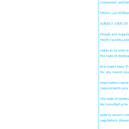
companion animals
FROM: Carl William
SUBJECT: STATE O
People and organi
North Carolina ani
states to be sold
the state of destin
that state’s laws. I
for any reason you
importation requir
requirements vary 
The state of destin
be consulted prior
state to ensure com
regulations. Alway