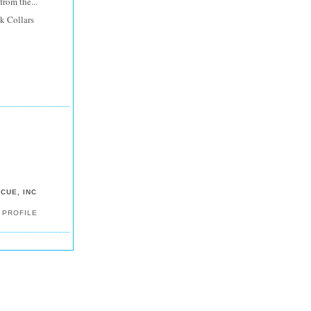
rom the...
k Collars
CUE, INC
 PROFILE