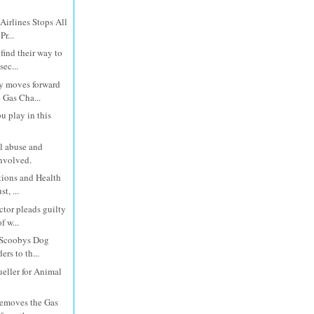
Airlines Stops All
r...
 find their way to
ec...
 moves forward
 Gas Cha...
u play in this
l abuse and
involved.
tions and Health
t, ...
ctor pleads guilty
f w...
f Scoobys Dog
rs to th...
eller for Animal
removes the Gas