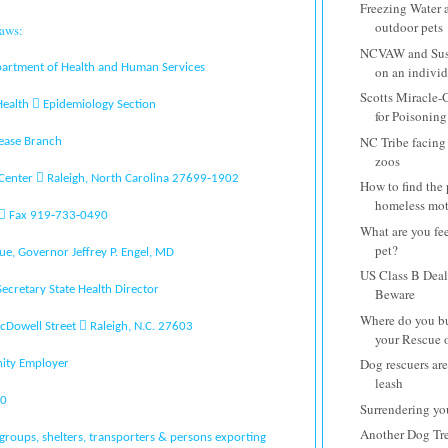
Freezing Water 
outdoor pets
aws:
NCVAW and Susi
partment of Health and Human Services
on an individu
Scotts Miracle-
 Health  Epidemiology Section
for Poisoning
NC Tribe facing 
ease Branch
zoos
 Center  Raleigh, North Carolina 27699‐1902
How to find the
homeless moth
  Fax 919‐733‐0490
What are you fe
pet?
ue, Governor Jeffrey P. Engel, MD
US Class B Deale
Secretary State Health Director
Beware
Where do you buy
cDowell Street  Raleigh, N.C. 27603
your Rescue or
Dog rescuers are
ity Employer
leash
10
Surrendering yo
Another Dog Tre
groups, shelters, transporters & persons exporting