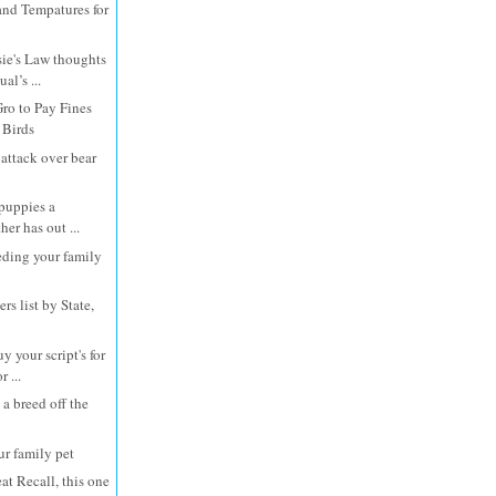
and Tempatures for
e's Law thoughts
al’s ...
Gro to Pay Fines
 Birds
attack over bear
 puppies a
er has out ...
eding your family
rs list by State,
 your script's for
 ...
 a breed off the
ur family pet
at Recall, this one