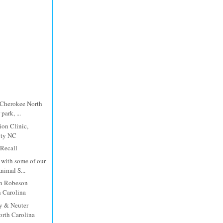
 Cherokee North
park, ...
ion Clinic,
nty NC
 Recall
with some of our
imal S...
in Robeson
 Carolina
y & Neuter
orth Carolina