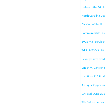
Below is the NC L
North Carolina De
Division of Public
Communicable Dis
1902 Mail Service
Tel 919‐733‐3419
Beverly Eaves Perd
Lanier M. Cansler, 
Location: 225 N. M
An Equal Opportun
DATE: 28 JUNE 20
TO: Animal rescue 