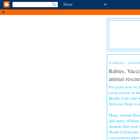
�
SUNDAY, JANU
Rabies, Vacci
animal rescuer
For years now we
every excuse in th
Health Certs and V
from one State to 
Many Animal Rescu
and many of them i
animals that took 
Heath Certificates 
vaccinations prior