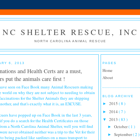
NC SHELTER RESCUE, INC
NORTH CAROLINA ANIMAL RESCUE
ARY 6, 2013
PAGES
nations and Health Certs are a must,
Home
About
s put the animals care first !
 have seen on Face Book many Animal Rescuers making
e world on why they are not subject to needing to obtain
BLOG ARCHIVE
accinations for the Shelter Animals they are shipping
2015
( 8 )
another, and that's exactly what it is, an EXCUSE.
►
2014
( 7 )
►
ers have popped up on Face Book in the last 3 years,
2013
( 83 )
▼
f you do a search for the Health Certificates on those
from a North Carolina Animal Shelter, well you will find
October
( 1 )
►
were never obtained neither was a trip to the Vet for their
September
( 2 )
►
 to being packed like sardines on a mass transport to