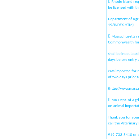
 Rhode Island requ
be licensed with th
Department of Agric
19/INDEX.HTM).
 Massachusetts re
Commonwealth for
shall be inoculated
days before entry 
cats imported for r
of two days prior t
(http://www.mass.
 MA Dept. of Agri
on animal importat
Thank you for your 
call the Veterinary
919-733-3410 or co