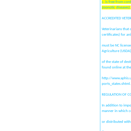
c. is free from co
zoonotic diseases).
ACCREDITED VETE
Veterinarians that 
certificates) for an
must be NC license
Agriculture (USDA
of the state of de
found online at th
http://www.aphis.
ports_states.shtml.
REGULATION OF C
In addition to imp
manner in which c
or distributed with