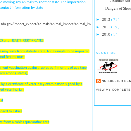
Chamber out f
 to moving any animals to another state. The importation
Dangers of Shoc
ontact information by state
2012
( 71 )
►
usda.gov/import_export/animals/animal_import/animal_im
2011
( 15 )
►
2010
( 1 )
►
ES and HEALTH CERTIFICATES
 may vary from state-to state; for example to be imported
ABOUT ME
and ferrets must
urrent vaccination against rabies by 4 months of age (age
ary among states),
NC SHELTER RES
by a certificate of veterinary examination signed by a
ted veterinarian
VIEW MY COMPLETE
al
posed to rabies
ate from a rabies quarantine area