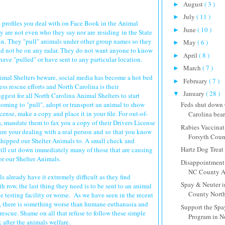
August
( 3 )
►
July
( 11 )
►
e profiles you deal with on Face Book in the Animal
June
( 10 )
►
are not even who they say nor are residing in the State
 in. They "pull" animals under other group names so they
May
( 6 )
►
nd not be on any radar. They do not want anyone to know
April
( 8 )
►
ave "pulled" or have sent to any particular location.
March
( 7 )
►
imal Shelters beware, social media has become a hot bed
February
( 7 )
►
ss rescue efforts and North Carolina is their
January
( 28 )
▼
uggest for all North Carolina Animal Shelters to start
oming to "pull", adopt or transport an animal to show
Feds shut down
icense, make a copy and place it in your file. For out-of-
Carolina bear 
s, mandate them to fax you a copy of their Drivers License
Rabies Vaccinat
re your dealing with a real person and so that you know
Forsyth Cou
 shipped our Shelter Animals to. A small check and
Hartz Dog Treat
will cut down immediately many of those that are causing
or our Shelter Animals.
Disappointment 
NC County An
s already have it extremely difficult as they find
Spay & Neuter 
h row, the last thing they need is to be sent to an animal
County North
ve testing facility or worse. As we have seen in the recent
s, there is something worse than humane euthanasia and
Support the Spa
s rescue. Shame on all that refuse to follow these simple
Program in N
k after the animals welfare.