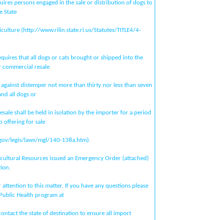
ires persons engaged in the sale or distribution of dogs to
e State
ulture (http://www.rilin.state.ri.us/Statutes/TITLE4/4-
quires that all dogs or cats brought or shipped into the
 commercial resale
 against distemper not more than thirty nor less than seven
and all dogs or
esale shall be held in isolation by the importer for a period
o offering for sale
gov/legis/laws/mgl/140-138a.htm).
cultural Resources issued an Emergency Order (attached)
ion.
attention to this matter. If you have any questions please
 Public Health program at
ntact the state of destination to ensure all import