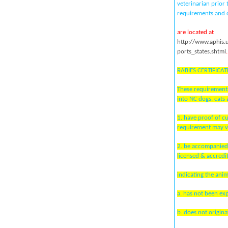
veterinarian prior
requirements and c
are located at
http://www.aphis.
ports_states.shtml
.
RABIES CERTIFICAT
These requirements
into NC dogs, cats 
1. have proof of c
requirement may v
2. be accompanied 
licensed & accredi
indicating the anim
a. has not been ex
b. does not origin