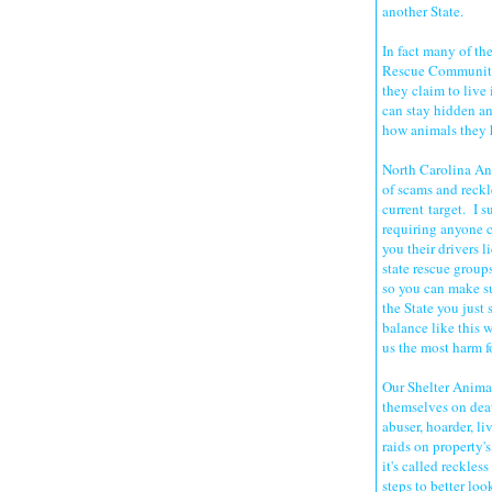
another State.
In fact many of th
Rescue Community 
they claim to live
can stay hidden a
how animals they h
North Carolina An
of scams and reckle
current target. I s
requiring anyone c
you their drivers l
state rescue group
so you can make su
the State you just
balance like this 
us the most harm f
Our Shelter Animal
themselves on deat
abuser, hoarder, li
raids on property'
it's called reckles
steps to better loo