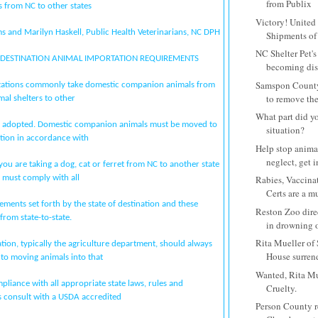
from Publix
 from NC to other states
Victory! United 
s and Marilyn Haskell, Public Health Veterinarians, NC DPH
Shipments of P
NC Shelter Pet's
F DESTINATION ANIMAL IMPORTATION REQUIREMENTS
becoming diss
Samspon County
zations commonly take domestic companion animals from
to remove the
mal shelters to other
What part did yo
 or adopted. Domestic companion animals must be moved to
situation?
ation in accordance with
Help stop anima
neglect, get 
f you are taking a dog, cat or ferret from NC to another state
 must comply with all
Rabies, Vaccina
Certs are a mus
ements set forth by the state of destination and these
Reston Zoo dire
from state-to-state.
in drowning o
Rita Mueller o
ation, typically the agriculture department, should always
House surrende
 to moving animals into that
Wanted, Rita Mu
pliance with all appropriate state laws, rules and
Cruelty.
s consult with a USDA accredited
Person County 