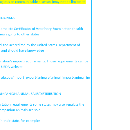
ntagious or communicable diseases (may not be limited to
RINARIANS
complete Certificates of Veterinary Examination (health
imals going to other states
d and accredited by the United States Department of
) and should have knowledge
stination’s import requirements. Those requirements can be
e USDA website:
usda.gov/import_export/animals/animal_import/animal_im
OMPANION ANIMAL SALE/DISTRIBUTION
ortation requirements some states may also regulate the
ompanion animals are sold
in their state, for example: