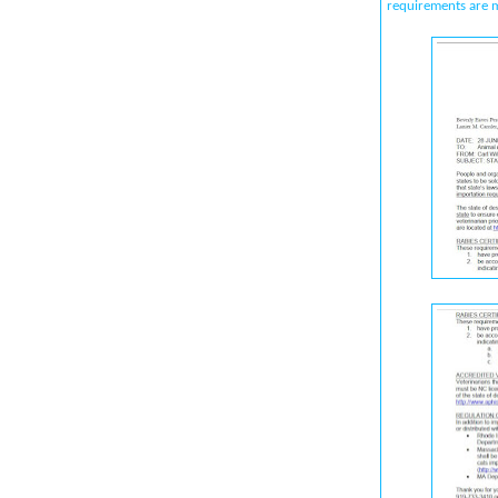
requirements are 