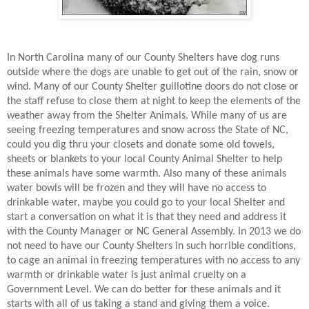
In North Carolina many of our County Shelters have dog runs
outside where the dogs are unable to get out of the rain, snow or
wind. Many of our County Shelter guillotine doors do not close or
the staff refuse to close them at night to keep the elements of the
weather away from the Shelter Animals. While many of us are
seeing freezing temperatures and snow across the State of NC,
could you dig thru your closets and donate some old towels,
sheets or blankets to your local County Animal Shelter to help
these animals have some warmth. Also many of these animals
water bowls will be frozen and they will have no access to
drinkable water, maybe you could go to your local Shelter and
start a conversation on what it is that they need and address it
with the County Manager or NC General Assembly. In 2013 we do
not need to have our County Shelters in such horrible conditions,
to cage an animal in freezing temperatures with no access to any
warmth or drinkable water is just animal cruelty on a
Government Level. We can do better for these animals and it
starts with all of us taking a stand and giving them a voice.