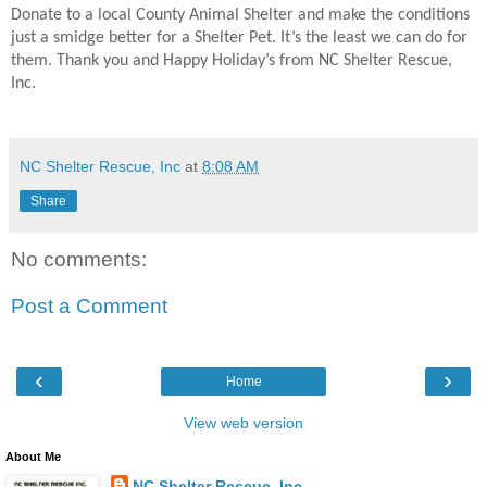
Donate to a local County Animal Shelter and make the conditions
just a smidge better for a Shelter Pet. It’s the least we can do for
them. Thank you and Happy Holiday’s from NC Shelter Rescue,
Inc.
NC Shelter Rescue, Inc
at
8:08 AM
Share
No comments:
Post a Comment
‹
›
Home
View web version
About Me
NC Shelter Rescue, Inc