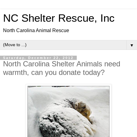
NC Shelter Rescue, Inc
North Carolina Animal Rescue
▼
Saturday, December 22, 2012
North Carolina Shelter Animals need
warmth, can you donate today?