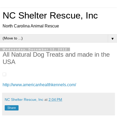
NC Shelter Rescue, Inc
North Carolina Animal Rescue
▼
Wednesday, December 12, 2012
All Natural Dog Treats and made in the
USA
http://www.americanhealthkennels.com/
NC Shelter Rescue, Inc
at
2:04 PM
Share