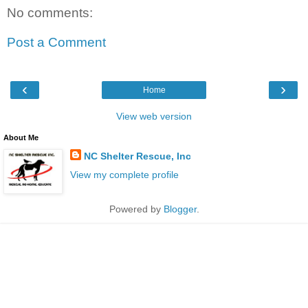
No comments:
Post a Comment
‹
›
Home
View web version
About Me
NC Shelter Rescue, Inc
View my complete profile
Powered by
Blogger
.