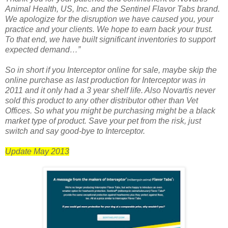
Animal Health, US, Inc. and the Sentinel Flavor Tabs brand.
We apologize for the disruption we have caused you, your
practice and your clients. We hope to earn back your trust.
To that end, we have built significant inventories to support
expected demand…”
So in short if you Interceptor online for sale, maybe skip the
online purchase as last production for Interceptor was in
2011 and it only had a 3 year shelf life. Also Novartis never
sold this product to any other distributor other than Vet
Offices. So what you might be purchasing might be a black
market type of product. Save your pet from the risk, just
switch and say good-bye to Interceptor.
Update May 2013