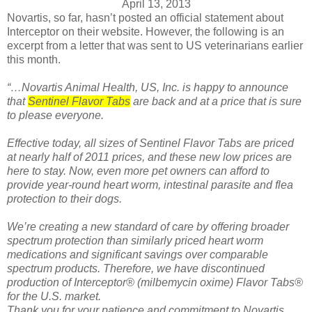
April 13, 2013
Novartis, so far, hasn’t posted an official statement about
Interceptor on their website. However, the following is an
excerpt from a letter that was sent to US veterinarians earlier
this month.
“…Novartis Animal Health, US, Inc. is happy to announce
that
Sentinel Flavor Tabs
are back and at a price that is sure
to please everyone.
Effective today, all sizes of Sentinel Flavor Tabs are priced
at nearly half of 2011 prices, and these new low prices are
here to stay. Now, even more pet owners can afford to
provide year-round heart worm, intestinal parasite and flea
protection to their dogs.
We’re creating a new standard of care by offering broader
spectrum protection than similarly priced heart worm
medications and significant savings over comparable
spectrum products. Therefore, we have discontinued
production of Interceptor® (milbemycin oxime) Flavor Tabs®
for the U.S. market.
Thank you for your patience and commitment to Novartis