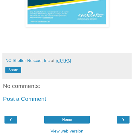
NC Shelter Rescue, Inc
at
5:14 PM
Share
No comments:
Post a Comment
‹
›
Home
View web version