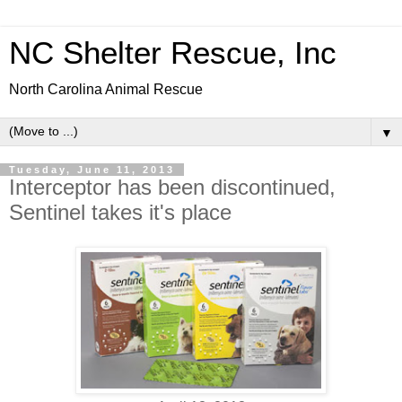
NC Shelter Rescue, Inc
North Carolina Animal Rescue
▼
Tuesday, June 11, 2013
Interceptor has been discontinued,
Sentinel takes it's place