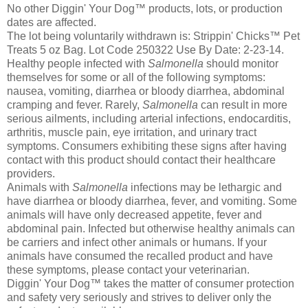
No other Diggin' Your Dog™ products, lots, or production
dates are affected.
The lot being voluntarily withdrawn is: Strippin' Chicks™ Pet
Treats 5 oz Bag. Lot Code 250322 Use By Date: 2-23-14.
Healthy people infected with
Salmonella
should monitor
themselves for some or all of the following symptoms:
nausea, vomiting, diarrhea or bloody diarrhea, abdominal
cramping and fever. Rarely,
Salmonella
can result in more
serious ailments, including arterial infections, endocarditis,
arthritis, muscle pain, eye irritation, and urinary tract
symptoms. Consumers exhibiting these signs after having
contact with this product should contact their healthcare
providers.
Animals with
Salmonella
infections may be lethargic and
have diarrhea or bloody diarrhea, fever, and vomiting. Some
animals will have only decreased appetite, fever and
abdominal pain. Infected but otherwise healthy animals can
be carriers and infect other animals or humans. If your
animals have consumed the recalled product and have
these symptoms, please contact your veterinarian.
Diggin' Your Dog™ takes the matter of consumer protection
and safety very seriously and strives to deliver only the