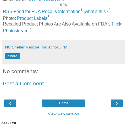
###
1
2
RSS Feed for FDA Recalls Information
[
what's this?
]
3
Photo:
Product Labels
Recalled Product Photos Are Also Available on FDA's
Flickr
4
Photostream.
NC Shelter Rescue, Inc
at
4:43 PM
Share
No comments:
Post a Comment
‹
›
Home
View web version
About Me