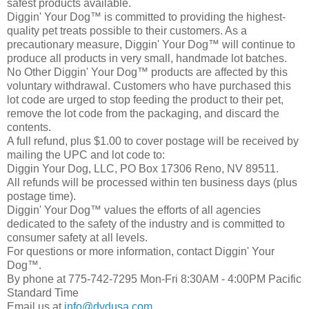
safest products available.
Diggin' Your Dog™ is committed to providing the highest-
quality pet treats possible to their customers. As a
precautionary measure, Diggin' Your Dog™ will continue to
produce all products in very small, handmade lot batches.
No Other Diggin' Your Dog™ products are affected by this
voluntary withdrawal. Customers who have purchased this
lot code are urged to stop feeding the product to their pet,
remove the lot code from the packaging, and discard the
contents.
A full refund, plus $1.00 to cover postage will be received by
mailing the UPC and lot code to:
Diggin Your Dog, LLC, PO Box 17306 Reno, NV 89511.
All refunds will be processed within ten business days (plus
postage time).
Diggin' Your Dog™ values the efforts of all agencies
dedicated to the safety of the industry and is committed to
consumer safety at all levels.
For questions or more information, contact Diggin' Your
Dog™.
By phone at 775-742-7295 Mon-Fri 8:30AM - 4:00PM Pacific
Standard Time
Email us at
info@dydusa.com
.