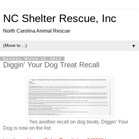
NC Shelter Rescue, Inc
North Carolina Animal Rescue
▼
Sunday, March 10, 2013
Diggin' Your Dog Treat Recall
Yes another recall on dog treats. Diggin' Your
Dog is now on the list: