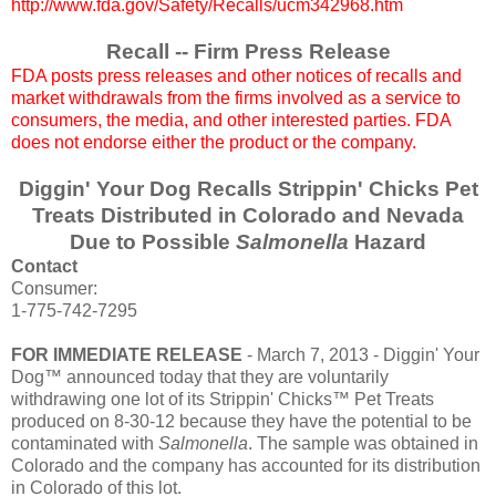
http://www.fda.gov/Safety/Recalls/ucm342968.htm
Recall -- Firm Press Release
FDA posts press releases and other notices of recalls and
market withdrawals from the firms involved as a service to
consumers, the media, and other interested parties. FDA
does not endorse either the product or the company.
Diggin' Your Dog Recalls Strippin' Chicks Pet
Treats Distributed in Colorado and Nevada
Due to Possible
Salmonella
Hazard
Contact
Consumer:
1-775-742-7295
FOR IMMEDIATE RELEASE
- March 7, 2013 - Diggin' Your
Dog™ announced today that they are voluntarily
withdrawing one lot of its Strippin' Chicks™ Pet Treats
produced on 8-30-12 because they have the potential to be
contaminated with
Salmonella
. The sample was obtained in
Colorado and the company has accounted for its distribution
in Colorado of this lot.