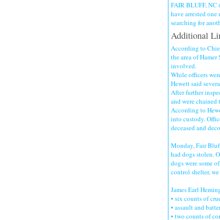
FAIR BLUFF, NC (W
have arrested one 
searching for anoth
Additional Li
According to Chief
the area of Hamer 
involved.
While officers were
Hewett said severa
After further inspe
and were chained t
According to Hewe
into custody. Offic
deceased and deco
Monday, Fair Bluff
had dogs stolen. Of
dogs were some of 
control shelter, w
James Earl Heming
• six counts of cru
• assault and batte
• two counts of c