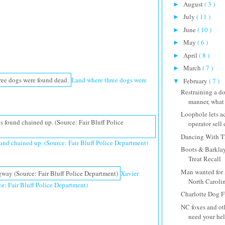
August
( 3 )
►
July
( 11 )
►
June
( 10 )
►
May
( 6 )
►
April
( 8 )
►
March
( 7 )
►
Land where three dogs were
February
( 7 )
▼
Restraining a do
manner, what 
Loophole lets a
operator sell 
Dancing With Th
und chained up. (Source: Fair Bluff Police Department)
Boots & Barkla
Treat Recall
Man wanted for 
Xavier
North Caroli
: Fair Bluff Police Department)
Charlotte Dog F
NC foxes and ot
need your he