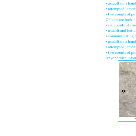
• assault on a han
• attempted larcen
• two counts of po
Officers are look
• six counts of cru
• assault and batte
• communicating t
• assault on a han
• attempted larcen
• two counts of po
Anyone with infor