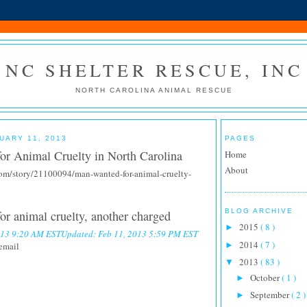
NC SHELTER RESCUE, INC
NORTH CAROLINA ANIMAL RESCUE
UARY 11, 2013
PAGES
or Animal Cruelty in North Carolina
Home
About
om/story/21100094/man-wanted-for-animal-cruelty-
BLOG ARCHIVE
r animal cruelty, another charged
2015
( 8 )
►
2013 9:20 AM EST
Updated: Feb 11, 2013 5:59 PM EST
2014
( 7 )
email
►
2013
( 83 )
▼
October
( 1 )
►
September
( 2 )
►