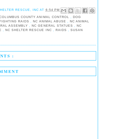
SHELTER RESCUE, INC
AT
6:54 PM
COLUMBUS COUNTY ANIMAL CONTROL
,
DOG
FIGHTING RAIDS
,
NC ANIMAL ABUSE
,
NC ANIMAL
ERAL ASSEMBLY
,
NC GENERAL STATUES
,
NC
UE
,
NC SHELTER RESCUE INC
,
RAIDS
,
SUSAN
NTS :
OMMENT