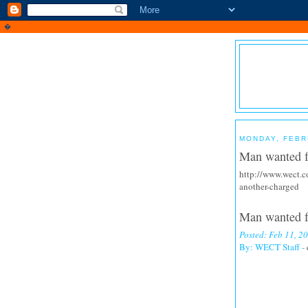
�
MONDAY, FEBR
Man wanted f
http://www.wect.c
another-charged
Man wanted fo
Posted: Feb 11, 
By: WECT Staff -