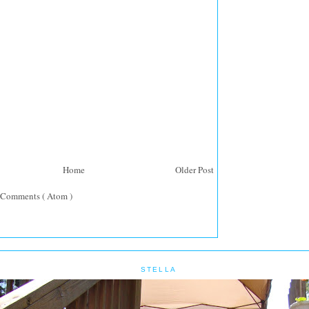
Home
Older Post
 Comments ( Atom )
STELLA