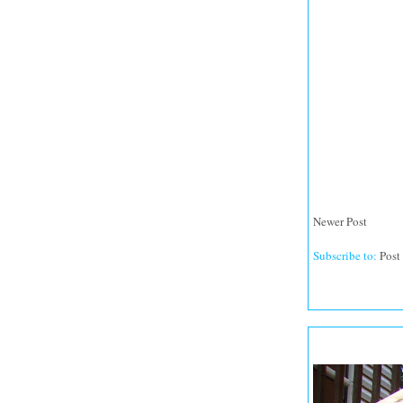
Newer Post
Subscribe to:
Post