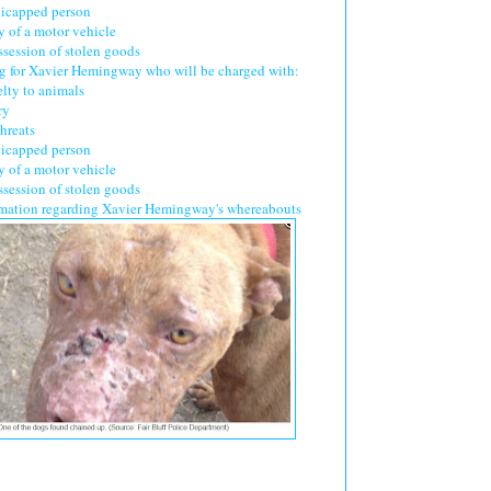
dicapped person
y of a motor vehicle
ssession of stolen goods
ing for Xavier Hemingway who will be charged with:
elty to animals
ry
hreats
dicapped person
y of a motor vehicle
ssession of stolen goods
mation regarding Xavier Hemingway's whereabouts