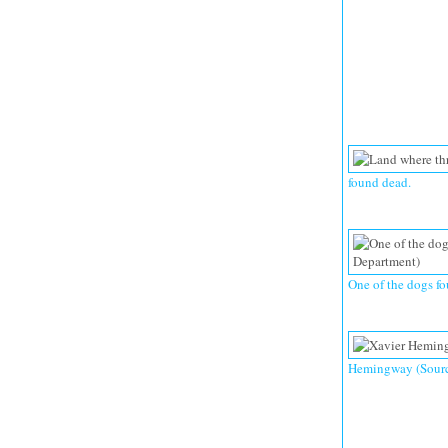
found dead.
One of the dogs fo
Hemingway (Source