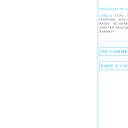
POSTED BY
NC 
LABELS:
CCAC
,
FIGHTING
,
DOG 
RAIDS
,
NC GEN
SHELTER RESC
BARRETT
NO COMME
POST A C