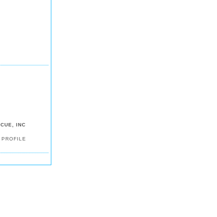
CUE, INC
 PROFILE