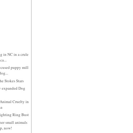
g in NC in a crule
ca...
ccused puppy mill
dog...
e Stokes Stars
y expanded Dog
Animal Cruelty in
na
ighting Ring Bust
her small animals
lp, now!