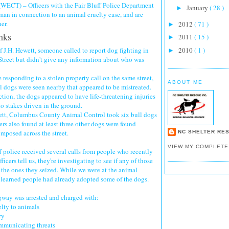
ECT) – Officers with the Fair Bluff Police Department
January
( 28 )
►
man in connection to an animal cruelty case, and are
er.
2012
( 71 )
►
nks
2011
( 15 )
►
 J.H. Hewett, someone called to report dog fighting in
2010
( 1 )
►
Street but didn't give any information about who was
 responding to a stolen property call on the same street,
ABOUT ME
l dogs were seen nearby that appeared to be mistreated.
ction, the dogs appeared to have life-threatening injuries
o stakes driven in the ground.
tt, Columbus County Animal Control took six bull dogs
ers also found at least three other dogs were found
mposed across the street.
NC SHELTER RES
VIEW MY COMPLETE
 police received several calls from people who recently
ficers tell us, they're investigating to see if any of those
the ones they seized. While we were at the animal
e learned people had already adopted some of the dogs.
way was arrested and charged with:
elty to animals
ry
ommunicating threats