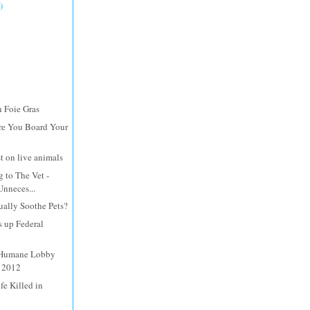
)
n Foie Gras
re You Board Your
st on live animals
 to The Vet -
Unneces...
ally Soothe Pets?
s up Federal
 Humane Lobby
, 2012
fe Killed in