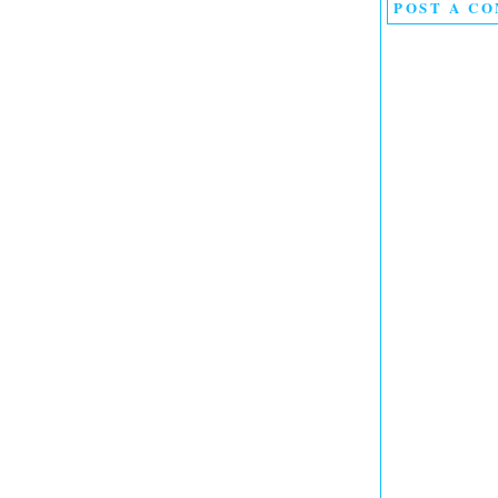
POST A C