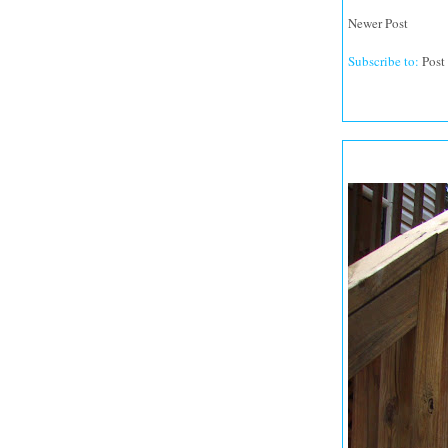
Newer Post
Subscribe to:
Post