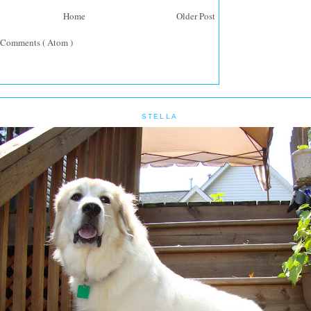
Home
Older Post
 Comments ( Atom )
STELLA