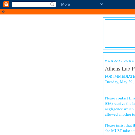
�
MONDAY, JUNE 
Athens Lab Pi
FOR IMMEDIATE
Tuesday, May 29,
Please contact El
(GA) receive the l
negligence which k
allowed another to
Please insist that
she MUST take ac