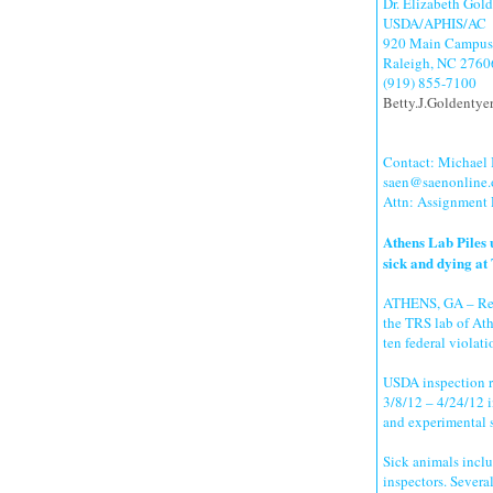
Dr. Elizabeth Gol
USDA/APHIS/AC
920 Main Campus 
Raleigh, NC 2760
(919) 855-7100
Betty.J.Goldenty
Contact: Michael
saen@saenonline.
Attn: Assignment
Athens Lab Piles 
sick and dying at
ATHENS, GA – Rece
the TRS lab of Ath
ten federal violati
USDA inspection re
3/8/12 – 4/24/12 in
and experimental 
Sick animals incl
inspectors. Severa