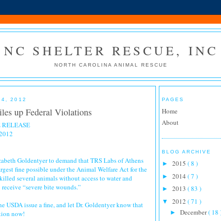
NC SHELTER RESCUE, INC
NORTH CAROLINA ANIMAL RESCUE
4, 2012
PAGES
les up Federal Violations
Home
About
 RELEASE
 2012
BLOG ARCHIVE
izabeth Goldentyer to demand that TRS Labs of Athens
2015
( 8 )
►
argest fine possible under the Animal Welfare Act for the
2014
( 7 )
►
illed several animals without access to water and
 receive “severe bite wounds.”
2013
( 83 )
►
2012
( 71 )
▼
 the USDA issue a fine, and let Dr. Goldentyer know that
December
( 18 
►
tion now!