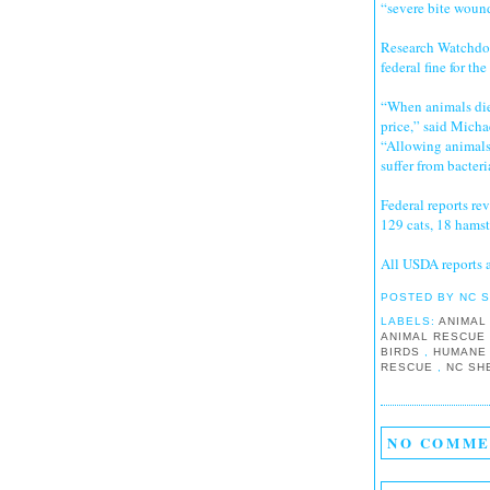
“severe bite wound
Research Watchdog
federal fine for th
“When animals die
price,” said Micha
“Allowing animals 
suffer from bacteri
Federal reports re
129 cats, 18 hamste
All USDA reports 
POSTED BY
NC 
LABELS:
ANIMAL
ANIMAL RESCU
BIRDS
,
HUMANE
RESCUE
,
NC SH
NO COMME