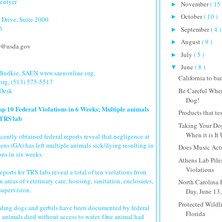
dentyer
November
( 15 
►
October
( 10 )
►
Drive, Suite 2000
6
September
( 4 )
►
August
( 9 )
►
er@usda.gov
July
( 5 )
►
June
( 8 )
▼
 Budkie, SAEN www.saenonline.org,
California to ba
org, (513) 575-5517
Be Careful Whe
 Desk
Dog!
up 10 Federal Violations in 6 Weeks; Multiple animals
Products that te
 TRS lab
Taking Your Dog
When it is It 
ntly obtained federal reports reveal that negligence at
ens (GA) has left multiple animals sick/dying resulting in
Does Music Actu
ons in six weeks.
Athens Lab Pile
Violations
ports for TRS labs reveal a total of ten violations from
 areas of veterinary care, housing, sanitation, enclosures,
North Carolina
supervision.
Day, June 13
Protected Wildli
uding dogs and gerbils have been documented by federal
Florida
l animals died without access to water. One animal had