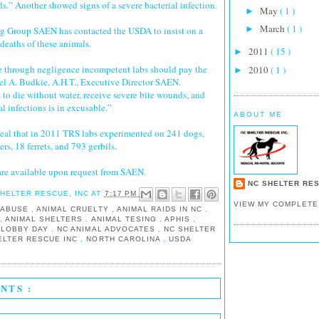
s.” Another showed signs of a severe bacterial infection.
May
( 1 )
►
March
( 1 )
►
 Group SAEN has contacted the USDA to insist on a
e deaths of these animals.
2011
( 15 )
►
 through negligence incompetent labs should pay the
2010
( 1 )
►
el A. Budkie, A.H.T., Executive Director SAEN.
to die without water, receive severe bite wounds, and
al infections is in excusable.”
ABOUT ME
veal that in 2011 TRS labs experimented on 241 dogs,
rs, 18 ferrets, and 793 gerbils.
are available upon request from SAEN.
NC SHELTER RES
SHELTER RESCUE, INC
AT
7:17 PM
VIEW MY COMPLETE
 ABUSE
,
ANIMAL CRUELTY
,
ANIMAL RAIDS IN NC
,
E
,
ANIMAL SHELTERS
,
ANIMAL TESING
,
APHIS
,
 LOBBY DAY
,
NC ANIMAL ADVOCATES
,
NC SHELTER
ELTER RESCUE INC
,
NORTH CAROLINA
,
USDA
NTS :