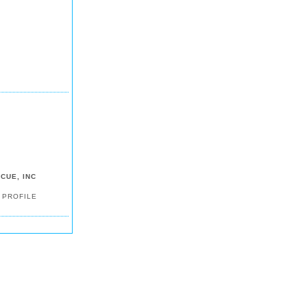
CUE, INC
 PROFILE