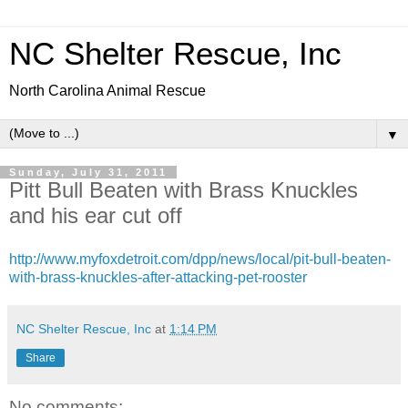
NC Shelter Rescue, Inc
North Carolina Animal Rescue
▼
Sunday, July 31, 2011
Pitt Bull Beaten with Brass Knuckles
and his ear cut off
http://www.myfoxdetroit.com/dpp/news/local/pit-bull-beaten-
with-brass-knuckles-after-attacking-pet-rooster
NC Shelter Rescue, Inc
at
1:14 PM
Share
No comments: