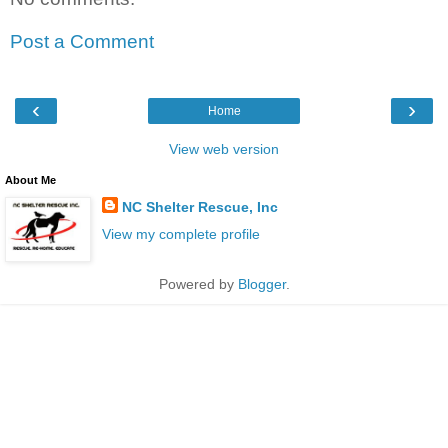
Post a Comment
‹
›
Home
View web version
About Me
NC Shelter Rescue, Inc
View my complete profile
Powered by
Blogger
.